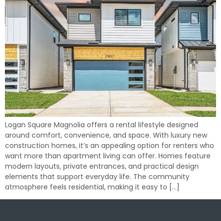
Logan Square Magnolia offers a rental lifestyle designed
around comfort, convenience, and space. With luxury new
construction homes, it’s an appealing option for renters who
want more than apartment living can offer. Homes feature
modern layouts, private entrances, and practical design
elements that support everyday life. The community
atmosphere feels residential, making it easy to […]