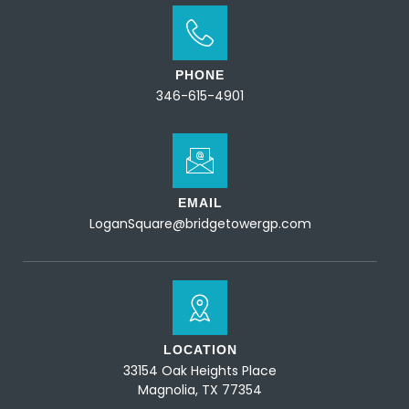
PHONE
346-615-4901
EMAIL
LoganSquare@bridgetowergp.com
LOCATION
33154 Oak Heights Place
Magnolia, TX 77354