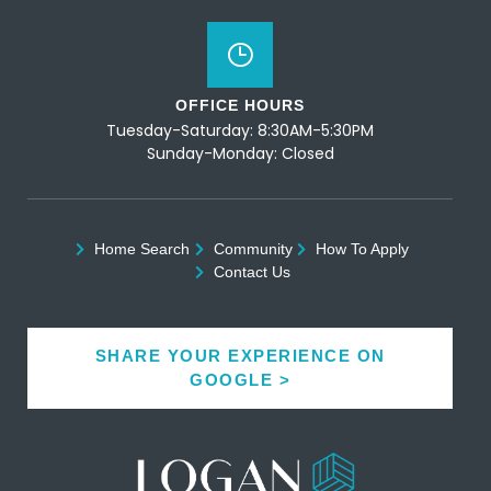
OFFICE HOURS
Tuesday-Saturday: 8:30AM-5:30PM
Sunday-Monday: Closed
Home Search
Community
How To Apply
Contact Us
SHARE YOUR EXPERIENCE ON
GOOGLE >