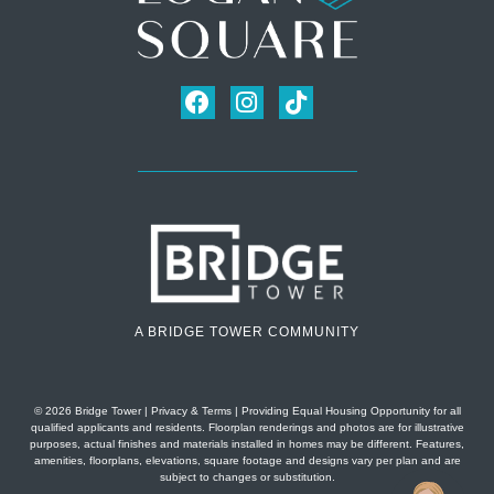
A BRIDGE TOWER COMMUNITY
© 2026 Bridge Tower
|
Privacy & Terms
| Providing Equal Housing Opportunity for all
qualified applicants and residents. Floorplan renderings and photos are for illustrative
purposes, actual finishes and materials installed in homes may be different. Features,
amenities, floorplans, elevations, square footage and designs vary per plan and are
subject to changes or substitution.