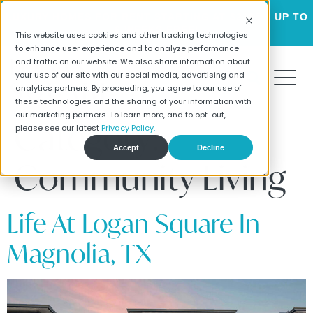
LUXURY HOMES FOR RENT STARTING AT $2195 + UP TO
6 WEEKS FREE!
This website uses cookies and other tracking technologies
to enhance user experience and to analyze performance
and traffic on our website. We also share information about
your use of our site with our social media, advertising and
analytics partners. By proceeding, you agree to our use of
these technologies and the sharing of your information with
our marketing partners. To learn more, and to opt-out,
Category:
please see our latest
Privacy Policy.
Accept
Decline
Community Living
Life At Logan Square In
Magnolia, TX