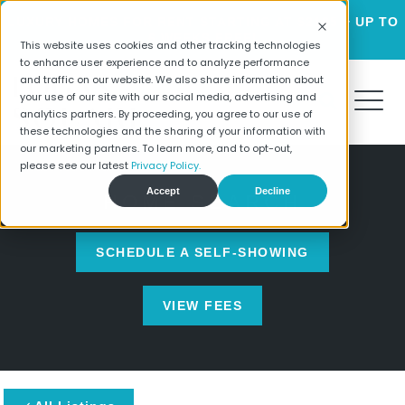
LUXURY HOMES FOR RENT STARTING AT $2195 + UP TO
6 WEEKS FREE!
This website uses cookies and other tracking technologies
to enhance user experience and to analyze performance
and traffic on our website. We also share information about
your use of our site with our social media, advertising and
analytics partners. By proceeding, you agree to our use of
these technologies and the sharing of your information with
our marketing partners. To learn more, and to opt-out,
please see our latest
Privacy Policy.
Accept
Decline
HOME SEARCH
SCHEDULE A SELF-SHOWING
VIEW FEES