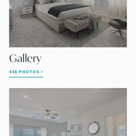
Gallery
SEE PHOTOS >