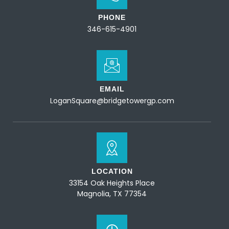
PHONE
346-615-4901
EMAIL
LoganSquare@bridgetowergp.com
LOCATION
33154 Oak Heights Place
Magnolia, TX 77354