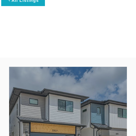
All Listings