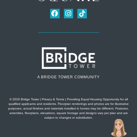
A BRIDGE TOWER COMMUNITY
© 2026 Bridge Tower
|
Privacy & Terms
| Providing Equal Housing Opportunity for all
qualified applicants and residents. Floorplan renderings and photos are for illustrative
purposes, actual finishes and materials installed in homes may be different. Features,
amenities, floorplans, elevations, square footage and designs vary per plan and are
subject to changes or substitution.