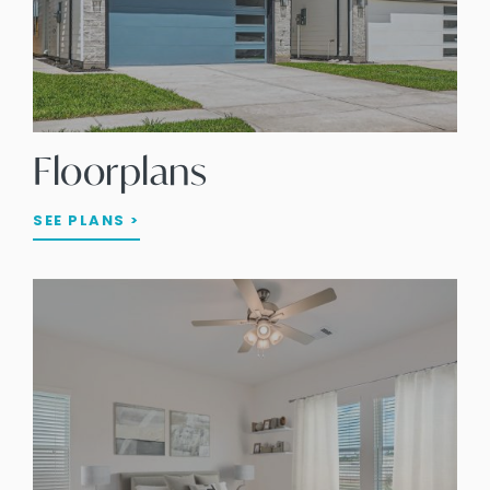
Floorplans
SEE PLANS >