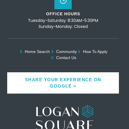
OFFICE HOURS
Tuesday-Saturday: 8:30AM-5:30PM
Sunday-Monday: Closed
Home Search
Community
How To Apply
Contact Us
SHARE YOUR EXPERIENCE ON
GOOGLE >