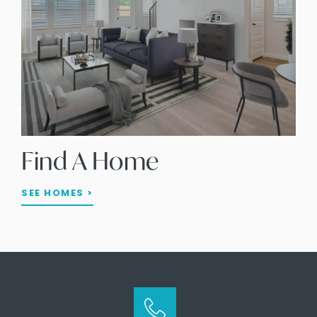
Find A Home
SEE HOMES >