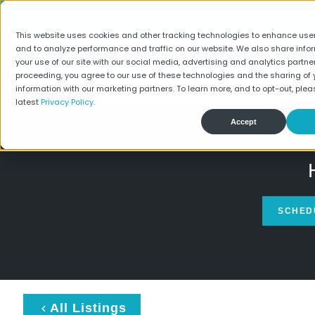
LUXURY HOMES FOR RE
This website uses cookies and other tracking technologies to enhance use
and to analyze performance and traffic on our website. We also share info
your use of our site with our social media, advertising and analytics partner
Find Your Home
Spec
proceeding, you agree to our use of these technologies and the sharing of 
information with our marketing partners. To learn more, and to opt-out, plea
latest
Privacy Policy.
Accept
SCHED
All Listings