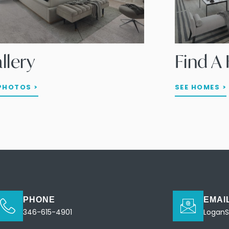
llery
Find 
PHOTOS >
SEE HOMES >
PHONE
EMAI
346-615-4901
Logan