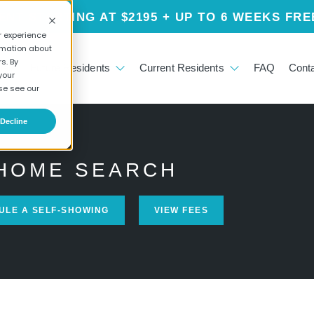
NT STARTING AT $2195 + UP TO 6 WEEKS FRE
r experience
rmation about
s. By
ials
Future Residents
Current Residents
FAQ
Cont
your
se see our
Decline
HOME SEARCH
ULE A SELF-SHOWING
VIEW FEES