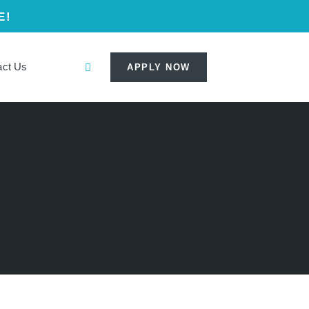
E!
act Us
APPLY NOW