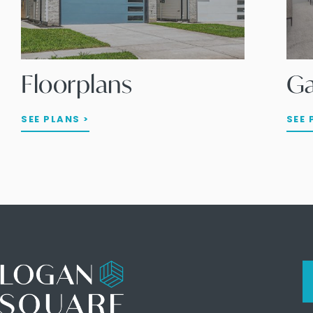
Floorplans
Ga
SEE PLANS >
SEE 