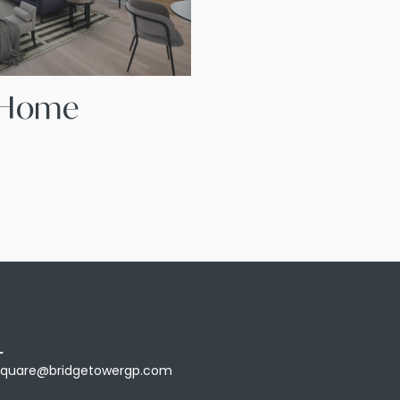
A Home
L
Square@bridgetowergp.com