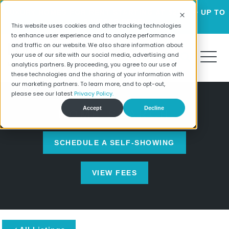
LUXURY HOMES FOR RENT STARTING AT $2195 + UP TO
6 WEEKS FREE!
This website uses cookies and other tracking technologies
to enhance user experience and to analyze performance
and traffic on our website. We also share information about
your use of our site with our social media, advertising and
analytics partners. By proceeding, you agree to our use of
these technologies and the sharing of your information with
our marketing partners. To learn more, and to opt-out,
please see our latest
Privacy Policy.
Accept
Decline
HOME SEARCH
SCHEDULE A SELF-SHOWING
VIEW FEES