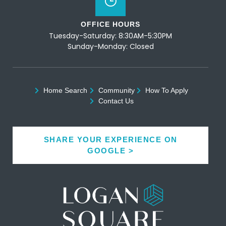
OFFICE HOURS
Tuesday-Saturday: 8:30AM-5:30PM
Sunday-Monday: Closed
Home Search
Community
How To Apply
Contact Us
SHARE YOUR EXPERIENCE ON
GOOGLE >