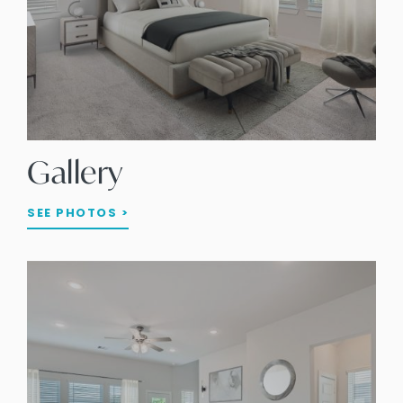
Gallery
SEE PHOTOS >