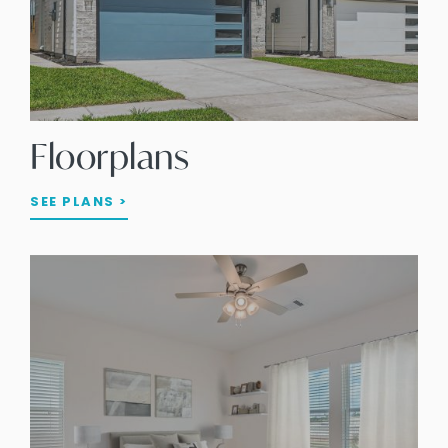
Floorplans
SEE PLANS >