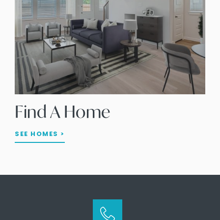
Find A Home
SEE HOMES >