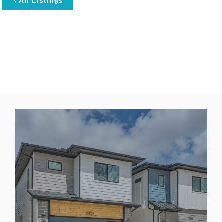
All Listings