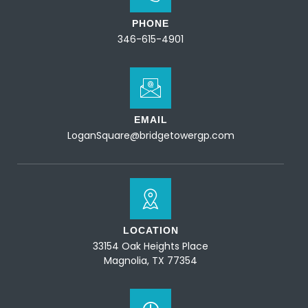
PHONE
346-615-4901
EMAIL
LoganSquare@bridgetowergp.com
LOCATION
33154 Oak Heights Place
Magnolia, TX 77354