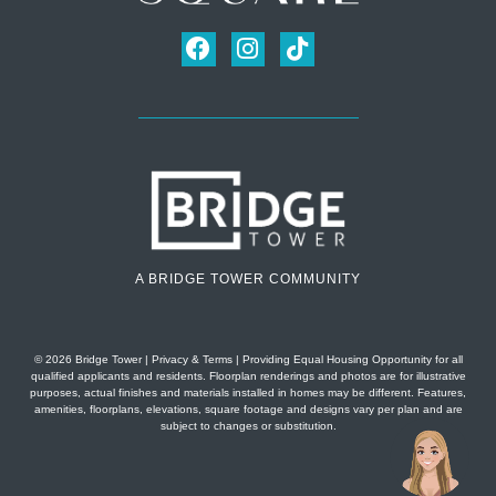
A BRIDGE TOWER COMMUNITY
© 2026 Bridge Tower
|
Privacy & Terms
| Providing Equal Housing Opportunity for all
qualified applicants and residents. Floorplan renderings and photos are for illustrative
purposes, actual finishes and materials installed in homes may be different. Features,
amenities, floorplans, elevations, square footage and designs vary per plan and are
subject to changes or substitution.