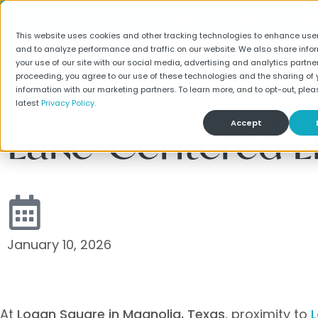
LUXURY HOMES FOR RE
This website uses cookies and other tracking technologies to enhance use
and to analyze performance and traffic on our website. We also share info
your use of our site with our social media, advertising and analytics partner
Find Your Home
Special
proceeding, you agree to our use of these technologies and the sharing of 
information with our marketing partners. To learn more, and to opt-out, plea
latest
Privacy Policy.
Lake-Centered L
Accept
January 10, 2026
At
Logan Square in Magnolia, Texas
, proximity to