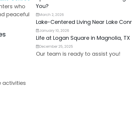
You?
enters who
nd peaceful
March 2, 2026
Lake-Centered Living Near Lake Con
January 10, 2026
es
Life at Logan Square in Magnolia, TX
December 25, 2025
Our team is ready to assist you!
 activities