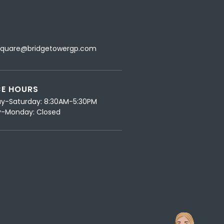
L
Square@bridgetowergp.com
CE HOURS
y-Saturday: 8:30AM-5:30PM
-Monday: Closed