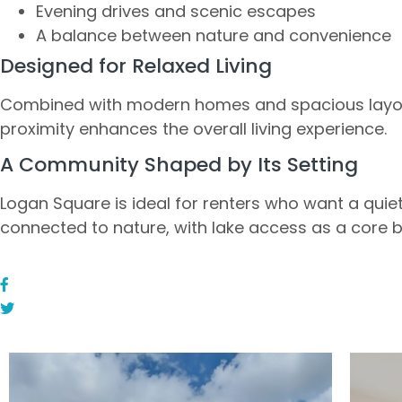
Evening drives and scenic escapes
A balance between nature and convenience
Designed for Relaxed Living
Combined with modern homes and spacious layou
proximity enhances the overall living experience.
A Community Shaped by Its Setting
Logan Square is ideal for renters who want a quiete
connected to nature, with lake access as a core b