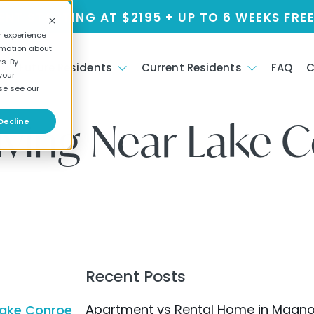
NT STARTING AT $2195 + UP TO 6 WEEKS FREE
r experience
rmation about
s. By
s
Future Residents
Current Residents
FAQ
C
your
se see our
iving Near Lake 
Decline
Recent Posts
Apartment vs Rental Home in Magnolia
Lake Conroe