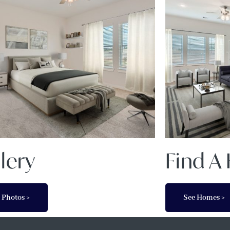
lery
Find 
 Photos >
See Homes >