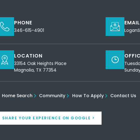
PHONE
EMAI
346-615-4901
Logan
LOCATION
OFFI
33154 Oak Heights Place
Tuesda
Magnolia, TX 77354
Sunday
Home Search
Community
How To Apply
Contact Us
SHARE YOUR EXPERIENCE ON GOOGLE >