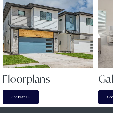
Floorplans
Gal
See Plans >
See