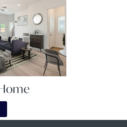
A Home