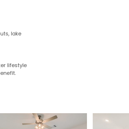
ts, lake
r lifestyle
enefit.