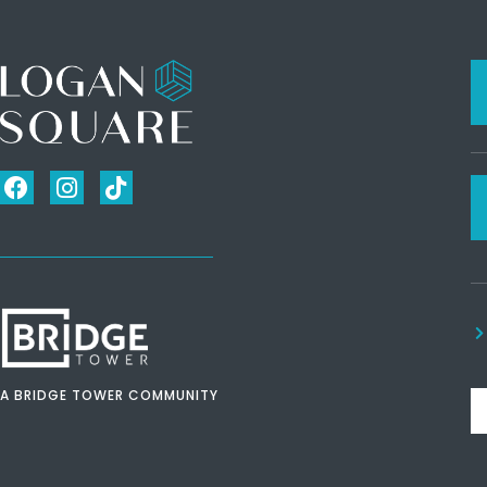
A BRIDGE TOWER COMMUNITY