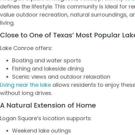
defines the lifestyle. This community is ideal for r
value outdoor recreation, natural surroundings, a
living.
Close to One of Texas’ Most Popular Lak
Lake Conroe offers:
Boating and water sports
Fishing and lakeside dining
Scenic views and outdoor relaxation
Living near the lake
allows residents to enjoy these
without long drives.
A Natural Extension of Home
Logan Square’s location supports:
Weekend lake outings