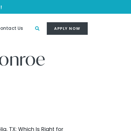
!
ontact Us
APPLY NOW
Conroe
, TX: Which Is Right for