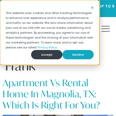
LUXURY HOMES FOR RENT STARTING AT $2195 + UP TO 6
WEEKS FREE!
This website uses cookies and other tracking technologies
to enhance user experience and to analyze performance
and traffic on our website. We also share information about
your use of our site with our social media, advertising and
analytics partners. By proceeding, you agree to our use of
these technologies and the sharing of your information with
our marketing partners. To learn more, and to opt-out,
Author:
Sarah
please see our latest
Privacy Policy.
Accept
Decline
Frank
Apartment Vs Rental
Home In Magnolia, TX:
Which Is Right For You?