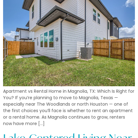
Apartment vs Rental Home in Magnolia, TX: Which Is Right for
You? If you’re planning to move to Magnolia, Texas —
especially near The Woodlands or north Houston — one of
the first choices you’ll face is whether to rent an apartment
or a rental home. As Magnolia continues to grow, renters
now have more […]