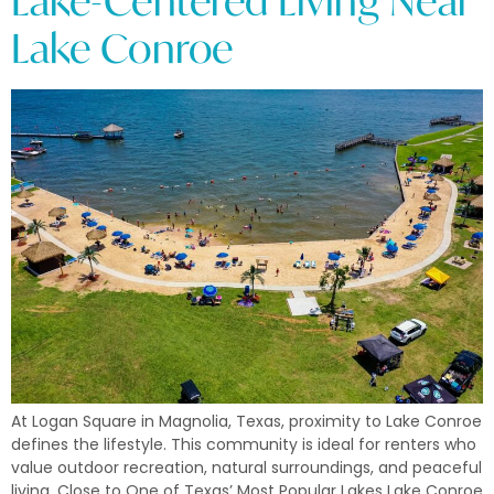
Lake-Centered Living Near
Lake Conroe
At Logan Square in Magnolia, Texas, proximity to Lake Conroe
defines the lifestyle. This community is ideal for renters who
value outdoor recreation, natural surroundings, and peaceful
living. Close to One of Texas’ Most Popular Lakes Lake Conroe