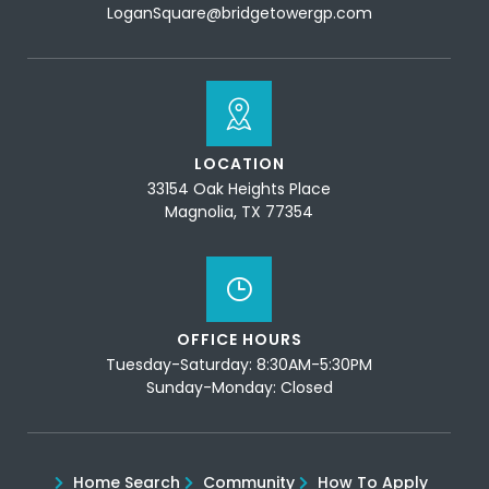
LoganSquare@bridgetowergp.com
LOCATION
33154 Oak Heights Place
Magnolia, TX 77354
OFFICE HOURS
Tuesday-Saturday: 8:30AM-5:30PM
Sunday-Monday: Closed
Home Search
Community
How To Apply