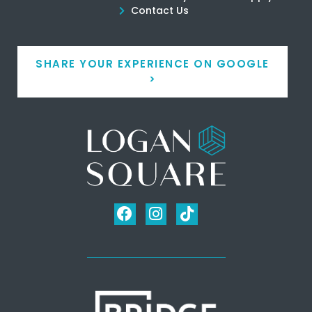
Contact Us
SHARE YOUR EXPERIENCE ON GOOGLE
>