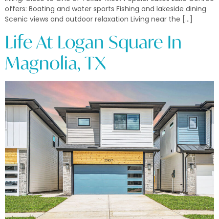
offers: Boating and water sports Fishing and lakeside dining
Scenic views and outdoor relaxation Living near the […]
Life At Logan Square In
Magnolia, TX