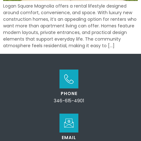
Logan Square Magnolia offers a rental lifestyle designed
around comfort, convenience, and space. With luxury new
construction homes, it’s an appealing option for renters who
want more than apartment living can offer. Homes feature
modern layouts, private entrances, and practical design
elements that support everyday life. The community
atmosphere feels residential, making it easy to […]
PHONE
346-615-4901
EMAIL